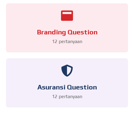
Branding Question
12 pertanyaan
Asuransi Question
12 pertanyaan