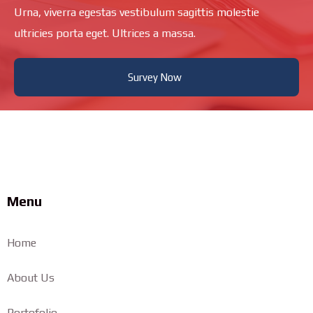
Urna, viverra egestas vestibulum sagittis molestie
ultricies porta eget. Ultrices a massa.
Survey Now
Menu
Home
About Us
Portofolio