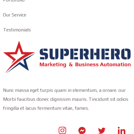
Our Service
Testimonials
Nunc massa eget turpis quam in elementum, a ornare. our
Morbi faucibus donec dignissim mauris. Tincidunt sit odios
fringilla et lacus fermentum vitae, fames.