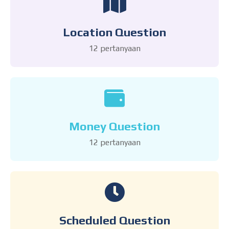
Location Question
12 pertanyaan
Money Question
12 pertanyaan
Scheduled Question