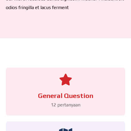
odios fringilla et lacus ferment
General Question
12 pertanyaan