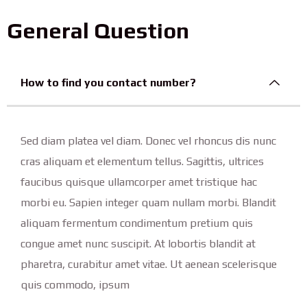
General Question
How to find you contact number?
Sed diam platea vel diam. Donec vel rhoncus dis nunc
cras aliquam et elementum tellus. Sagittis, ultrices
faucibus quisque ullamcorper amet tristique hac
morbi eu. Sapien integer quam nullam morbi. Blandit
aliquam fermentum condimentum pretium quis
congue amet nunc suscipit. At lobortis blandit at
pharetra, curabitur amet vitae. Ut aenean scelerisque
quis commodo, ipsum