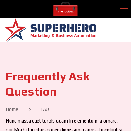
Frequently Ask
Question
Home > FAQ
Nunc massa eget turpis quam in elementum, a ornare.
our Morbi faucibus donec dignissim mauris. Tincidunt sit