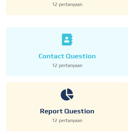
12 pertanyaan
Contact Question
12 pertanyaan
Report Question
12 pertanyaan