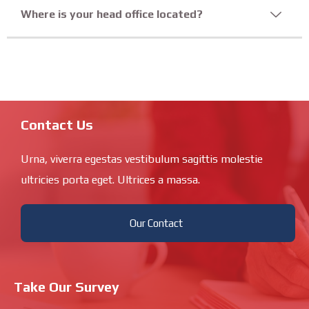
Where is your head office located?
Contact Us
Urna, viverra egestas vestibulum sagittis molestie
ultricies porta eget. Ultrices a massa.
Our Contact
Take Our Survey