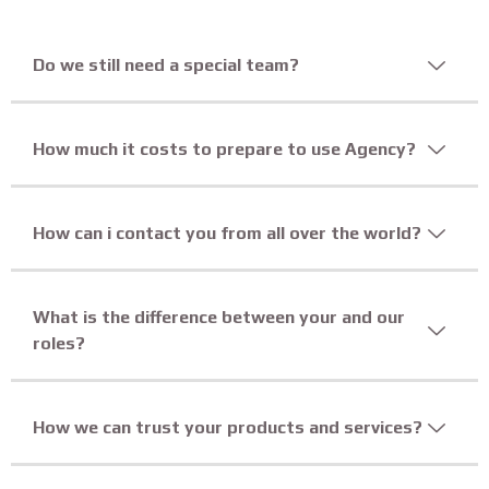
Do we still need a special team?
How much it costs to prepare to use Agency?
How can i contact you from all over the world?
What is the difference between your and our
roles?
How we can trust your products and services?